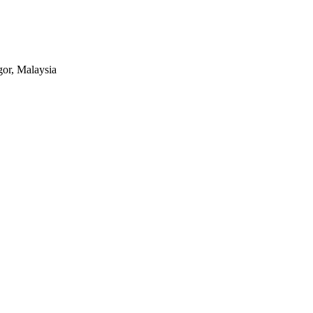
or, Malaysia