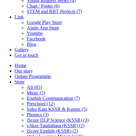
Young Readers Series (4)
Chart / Poster (6)
STEM and RBT Projects (7)
Link
Google Play Store
Apple App Store
Youtube
Facebook
Blog
Gallery
Get in touch
Home
Our story
Online Programme
Store
All
(83)
Music (5)
English Communication (7)
Preschool (12)
Suku Kata KSSR & Kamus (5)
Phonics (3)
iScore DLP Science (KSSR) (3)
i-Skor Tatabahasa (KSSR) (2)
iScore English (KSSR) (2)