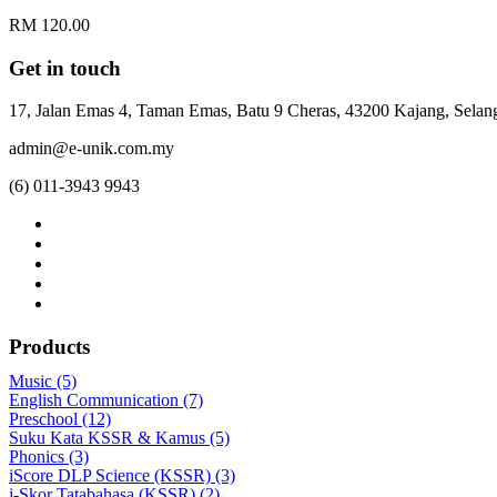
RM 120.00
Get in touch
17, Jalan Emas 4, Taman Emas, Batu 9 Cheras, 43200 Kajang, Selang
admin@e-unik.com.my
(6) 011-3943 9943
Products
Music (5)
English Communication (7)
Preschool (12)
Suku Kata KSSR & Kamus (5)
Phonics (3)
iScore DLP Science (KSSR) (3)
i-Skor Tatabahasa (KSSR) (2)