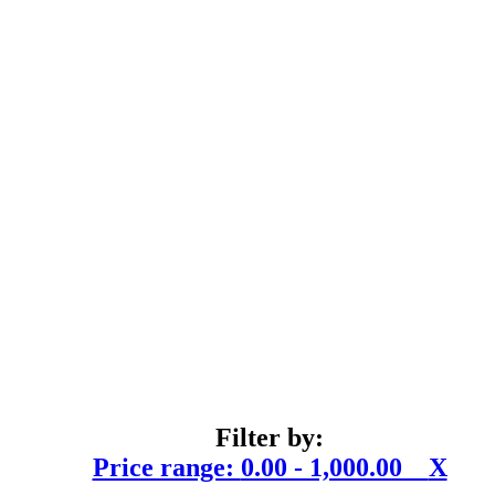
Filter by:
Price range:
0.00 - 1,000.00
X