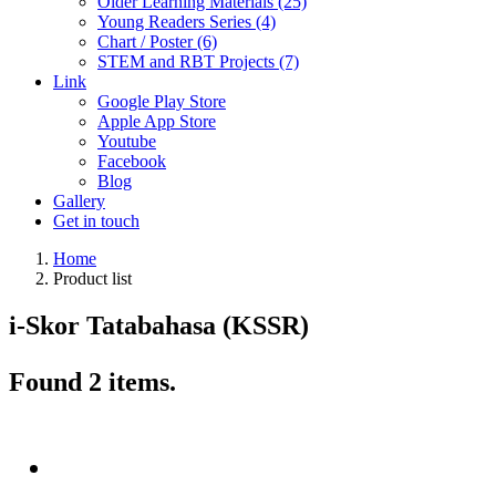
Older Learning Materials (25)
Young Readers Series (4)
Chart / Poster (6)
STEM and RBT Projects (7)
Link
Google Play Store
Apple App Store
Youtube
Facebook
Blog
Gallery
Get in touch
Home
Product list
i-Skor Tatabahasa (KSSR)
Found
2
items.