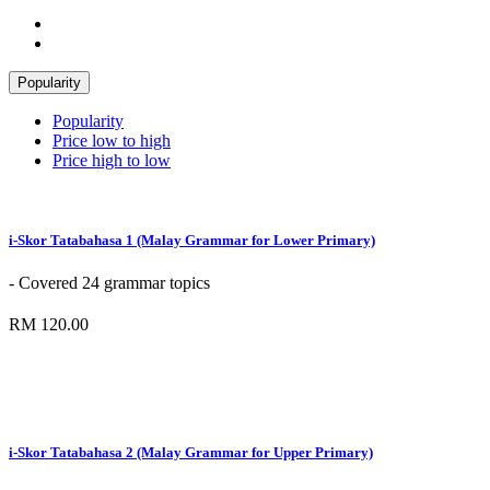
Popularity
Popularity
Price low to high
Price high to low
i-Skor Tatabahasa 1 (Malay Grammar for Lower Primary)
- Covered 24 grammar topics
RM 120.00
i-Skor Tatabahasa 2 (Malay Grammar for Upper Primary)