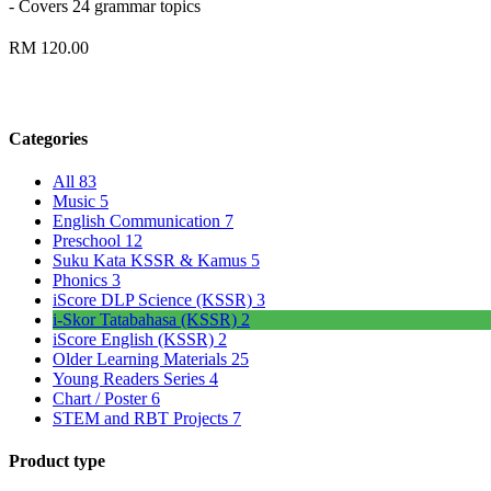
- Covers 24 grammar topics
RM 120.00
Categories
All
83
Music
5
English Communication
7
Preschool
12
Suku Kata KSSR & Kamus
5
Phonics
3
iScore DLP Science (KSSR)
3
i-Skor Tatabahasa (KSSR)
2
iScore English (KSSR)
2
Older Learning Materials
25
Young Readers Series
4
Chart / Poster
6
STEM and RBT Projects
7
Product type