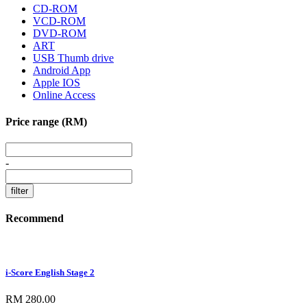
CD-ROM
VCD-ROM
DVD-ROM
ART
USB Thumb drive
Android App
Apple IOS
Online Access
Price range (RM)
-
Recommend
i-Score English Stage 2
RM 280.00