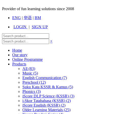
Provider of fun learning solutions since 2008
ENG
|
华语
|
BM
LOGIN
|
SIGN UP
×
Home
Our story
Online Programme
Products
All
(83)
Music (5)
English Communication (7)
Preschool (12)
Suku Kata KSSR & Kamus (5)
Phonics (3)
iScore DLP Science (KSSR) (3)
i-Skor Tatabahasa (KSSR) (2)
iScore English (KSSR) (2)
Older Learning Materials (25)