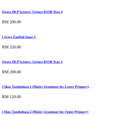
iScore DLP Science: Science KSSR Year 4
RM 200.00
i-Score English Stage 1
RM 320.00
iScore DLP Science: Science KSSR Year 5
RM 200.00
i-Skor Tatabahasa 1 (Malay Grammar for Lower Primary)
RM 120.00
i-Skor Tatabahasa 2 (Malay Grammar for Upper Primary)